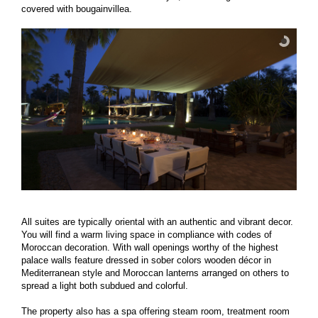
covered with bougainvillea.
All suites are typically oriental with an authentic and vibrant decor.
You will find a warm living space in compliance with codes of
Moroccan decoration. With wall openings worthy of the highest
palace walls feature dressed in sober colors wooden décor in
Mediterranean style and Moroccan lanterns arranged on others to
spread a light both subdued and colorful.
The property also has a spa offering steam room, treatment room