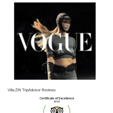
Villa ZIN TripAdvisor Reviews