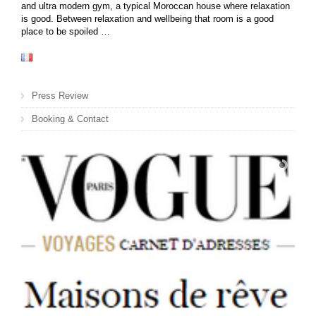
and ultra modern gym, a typical Moroccan house where relaxation
is good. Between relaxation and wellbeing that room is a good
place to be spoiled …
Press Review
Booking & Contact