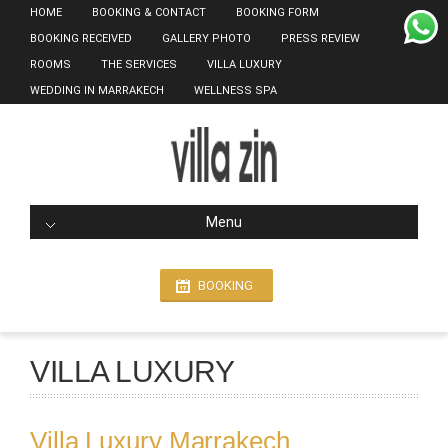
HOME
BOOKING & CONTACT
BOOKING FORM
BOOKING RECEIVED
GALLERY PHOTO
PRESS REVIEW
ROOMS
THE SERVICES
VILLA LUXURY
WEDDING IN MARRAKECH
WELLNESS SPA
Menu
BOOKING
VILLA LUXURY
Villa Luxury Marrakech