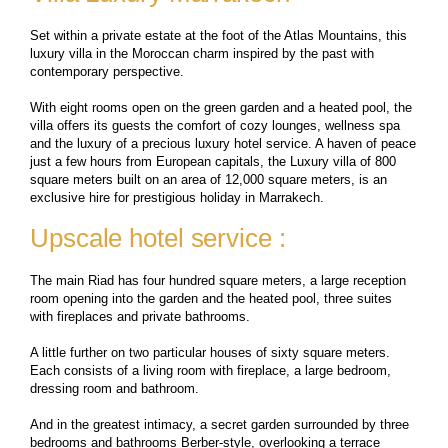
Set within a private estate at the foot of the Atlas Mountains, this
luxury villa in the Moroccan charm inspired by the past with
contemporary perspective.
With eight rooms open on the green garden and a heated pool, the
villa offers its guests the comfort of cozy lounges, wellness spa
and the luxury of a precious luxury hotel service. A haven of peace
just a few hours from European capitals, the Luxury villa of 800
square meters built on an area of ​​12,000 square meters, is an
exclusive hire for prestigious holiday in Marrakech.
Upscale hotel service :
The main Riad has four hundred square meters, a large reception
room opening into the garden and the heated pool, three suites
with fireplaces and private bathrooms.
A little further on two particular houses of sixty square meters.
Each consists of a living room with fireplace, a large bedroom,
dressing room and bathroom.
And in the greatest intimacy, a secret garden surrounded by three
bedrooms and bathrooms Berber-style, overlooking a terrace